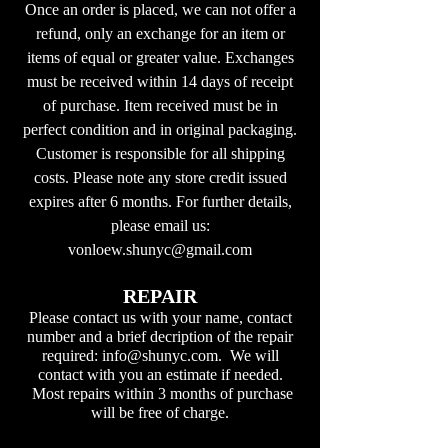
Once an order is placed, we can not offer a
refund, only an exchange for an item or
items of equal or greater value. Exchanges
must be received within 14 days of receipt
of purchase. Item received must be in
perfect condition and in original packaging.
Customer is responsible for all shipping
costs. Please note any store credit issued
expires after 6 months. For further details,
please email us:
vonloew.shunyc@gmail.com
REPAIR
Please contact us with your name, contact
number and a brief decription of the repair
required:
info@shunyc.com
. We will
contact with you an estimate if needed.
Most repairs within 3 months of purchase
will be free of charge.