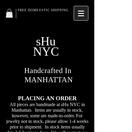
FREE DOMEESTIC SHIPPING
sHu
NYC
Handcrafted In
MANHATTAN
PLACING AN ORDER
All pieces are handmade at sHu NYC in
Manhattan. Items are usually in stock,
however, some are made-to-order. For
jewelry not in stock, please allow 1-4 weeks
prior to shipment. In stock items usually