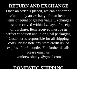
RETURN AND EXCHANGE
Once an order is placed, we can not offer a
refund, only an exchange for an item or
items of equal or greater value. Exchanges
must be received within 14 days of receipt
of purchase. Item received must be in
perfect condition and in original packaging.
Customer is responsible for all shipping
costs. Please note any store credit issued
expires after 6 months. For further details,
please email us:
vonloew.shunyc@gmail.com
DOMESTIC SHIPPING
Free USPS ground shipping on all domestic
orders. You can expect to receive your order
within 5-7 working days at most
destinations.
INTERNATIONAL SHIPPING
International Buyers – Please Note: Import