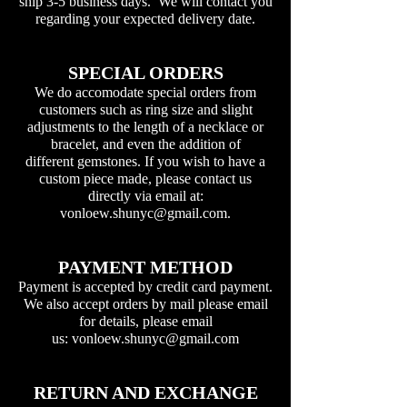
ship 3-5 business days. We will contact you
regarding your expected delivery date.
SPECIAL ORDERS
We do accomodate special orders from
customers such as ring size and slight
adjustments to the length of a necklace or
bracelet, and even the addition of
different gemstones. If you wish to have a
custom piece made, please contact us
directly via email at:
vonloew.shunyc@gmail.com
.
PAYMENT METHOD
Payment is accepted by credit card payment.
We also accept orders by mail please email
for details, please email
us:
vonloew.shunyc@gmail.com
RETURN AND EXCHANGE