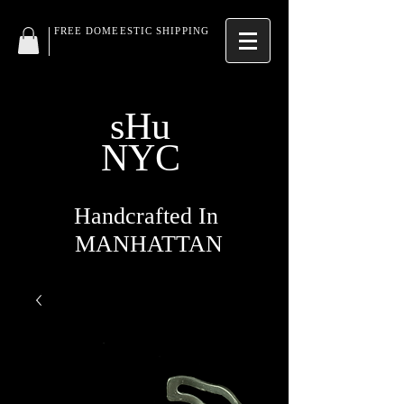
FREE DOMEESTIC SHIPPING
sHu
NYC
Handcrafted In
MANHATTAN