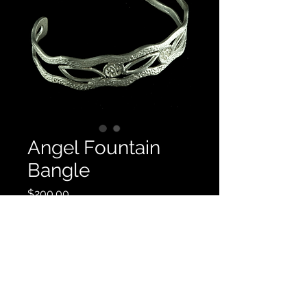
Angel Fountain
Bangle
Price
$200.00
Quantity
*
Add to Cart