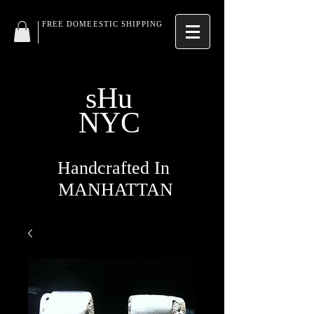
FREE DOMEESTIC SHIPPING
sHu
NYC
Handcrafted In
MANHATTAN