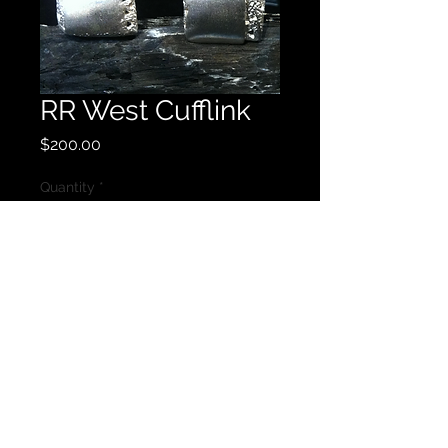
RR West Cufflink
Price
$200.00
Quantity
*
Add to Cart
Sterling Silver